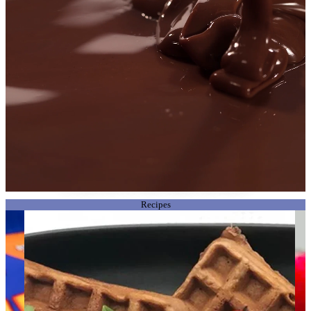
There’s nothing quite like a Violet Crumble!
From the land Down Under, Aussies have been loving Violet Crumble’s
uniquely explosive, earth shattering recipe since 1913. Proving to this day that
it’s always been The Way It Shatters That Matters!
Recipes