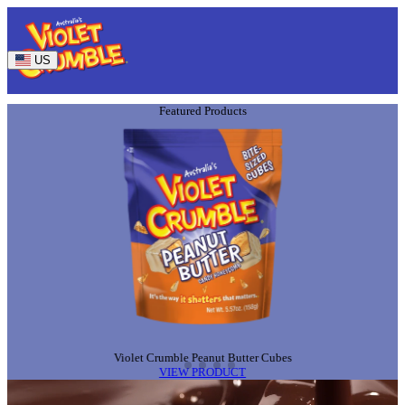
US
Featured Products
ABOU
Violet Crumble Peanut Butter Cubes
VIEW PRODUCT